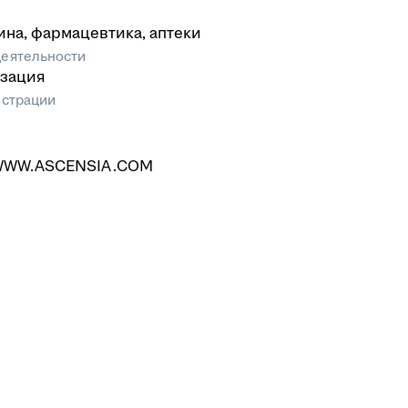
на, фармацевтика, аптеки
еятельности
зация
истрации
/WWW.ASCENSIA.COM