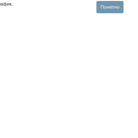
рафик.
Понятно
ля уведомлений
 в Екатеринбурге
 в Красноярске
 в Новосибирске
 в Омске
 в Челябинске