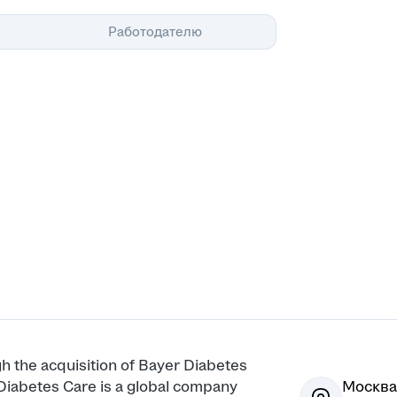
Помощь
Работодателю
h the acquisition of Bayer Diabetes
Diabetes Care is a global company
Москва