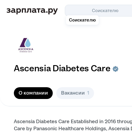
Соискателю
Соискателю
Ascensia Diabetes Care
О компании
Вакансии
1
Ascensia Diabetes Care Established in 2016 throug
Care by Panasonic Healthcare Holdings, Ascensia 