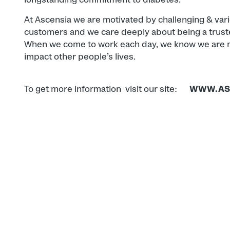
At Ascensia we are motivated by challenging & var
customers and we care deeply about being a trust
When we come to work each day, we know we are ma
impact other people’s lives.
To get more information visit our site:
WWW.AS