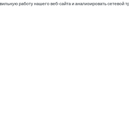
вильную работу нашего веб-сайта и анализировать сетевой т
Соискателям
Боты д
Вакансии
Компании
Работа
Калькулятор зарплаты
Работа
Работа
Работодателям
Работа
Работа
Поиск резюме
Кабинет работодателя
Медиа-кит
Детализации и счета-фактуры