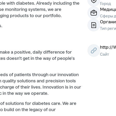
ple with diabetes. Already including the
Город
e monitoring systems, we are
Медици
ging products to our portfolio.
Сферы д
Органи
s.
Тип рег
http:/
ake a positive, daily difference for
Сайт
es doesn't get in the way of people's
eds of patients through our innovation
 quality solutions and precision tools
harge of their lives. Innovation is in our
 in the way we operate.
of solutions for diabetes care. We are
o build on the legacy of our