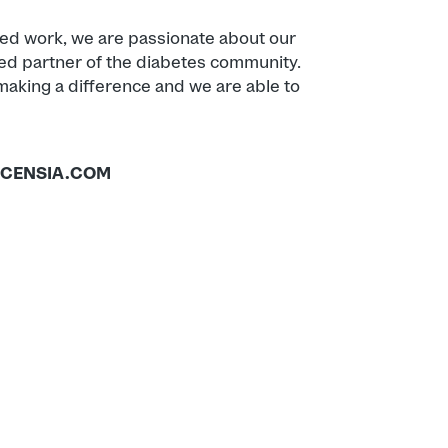
ied work, we are passionate about our
ed partner of the diabetes community.
king a difference and we are able to
CENSIA.COM