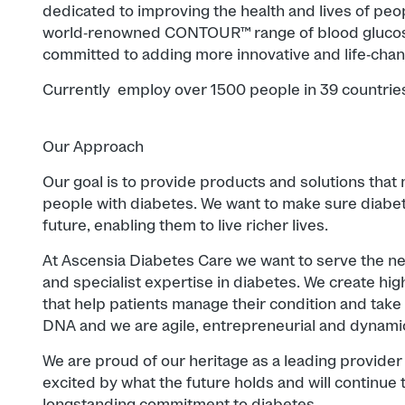
dedicated to improving the health and lives of peo
world‐renowned CONTOUR™ range of blood glucos
committed to adding more innovative and life-­chan
Currently employ over 1500 people in 39 countrie
Our Approach
Our goal is to provide products and solutions that m
people with diabetes. We want to make sure diabet
future, enabling them to live richer lives.
At Ascensia Diabetes Care we want to serve the ne
and specialist expertise in diabetes. We create high
that help patients manage their condition and take c
DNA and we are agile, entrepreneurial and dynamic
We are proud of our heritage as a leading provider 
excited by what the future holds and will continue t
longstanding commitment to diabetes.