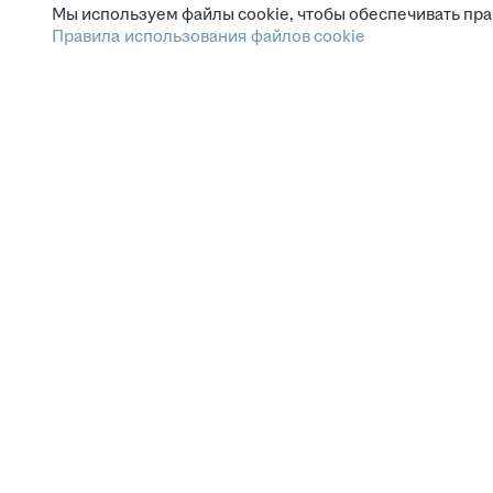
Мы используем файлы cookie, чтобы обеспечивать пра
Правила использования файлов cookie
Зарплата.ру
Условия пользования
Этика и комплаенс
Горячая линия по вопросам этики и комплаенс
Помощь
СМИ и партнёрам
Наши вакансии
Сетка: соцсеть для нетворкинга