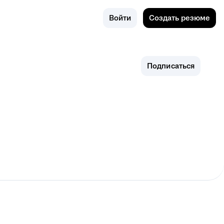
Поиск
Новосиби
Войти
Создать резюме
рск
Подписаться